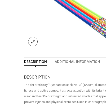
DESCRIPTION
ADDITIONAL INFORMATION
DESCRIPTION
The children’s toy “Gymnastics stick No. 3” (120 cm, diameter
fitness and active games. It attracts attention with its bright
wear and tear.Colors: bright and saturated shades that appea
prevent injuries and physical exercises.Used in choreography