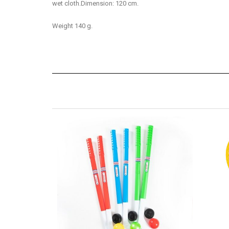
wet cloth.Dimension: 120 cm.
Weight 140 g.