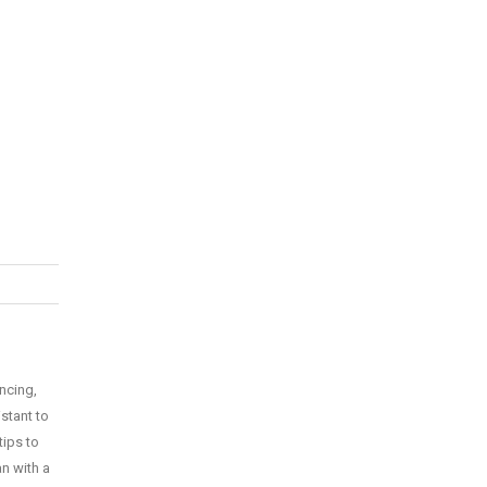
ncing,
istant to
tips to
n with a