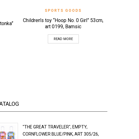
QUICK VIEW
SPORTS GOODS
Children’s toy “Hoop No. 0 Girl” 53cm,
S
itonka”
art 0199, Bamsic
“Flying sa
Child
READ MORE
ATALOG
"THE GREAT TRAVELER", EMPTY,
CORNFLOWER BLUE/PINK, ART 305/26,