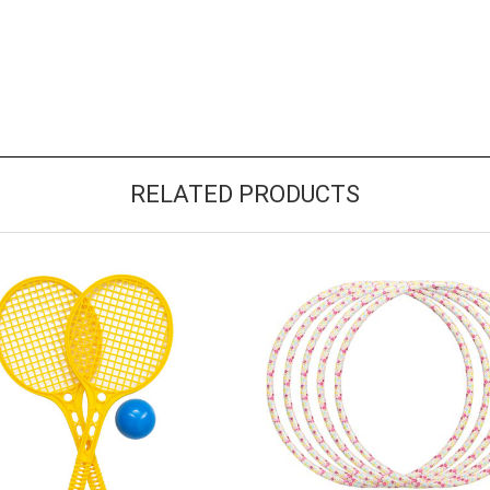
RELATED PRODUCTS