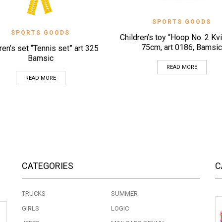
QUICK VIEW
SPORTS GOODS
QUICK VIEW
SPORTS GOODS
Children’s toy “Hoop No. 2 Kv
75cm, art 0186, Bamsic
ren’s set “Tennis set” art 325
Bamsic
READ MORE
READ MORE
CATEGORIES
C
TRUCKS
SUMMER
GIRLS
LOGIC