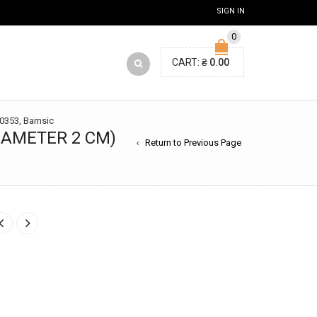
SIGN IN
0
CART:
₴
0.00
t 0353, Bamsic
DIAMETER 2 CM)
Return to Previous Page