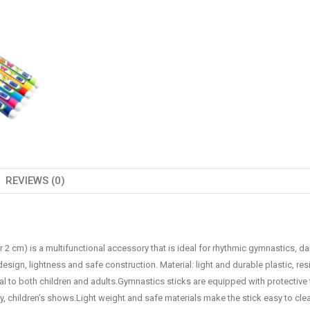
REVIEWS (0)
 2 cm) is a multifunctional accessory that is ideal for rhythmic gymnastics, da
 design, lightness and safe construction. Material: light and durable plastic, res
l to both children and adults.Gymnastics sticks are equipped with protective 
, children’s shows.Light weight and safe materials make the stick easy to clea