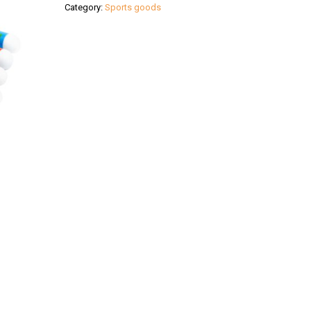
Category:
Sports goods