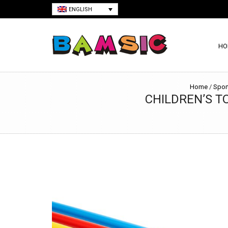
ENGLISH
HO
Home
/
Spor
CHILDREN’S TO