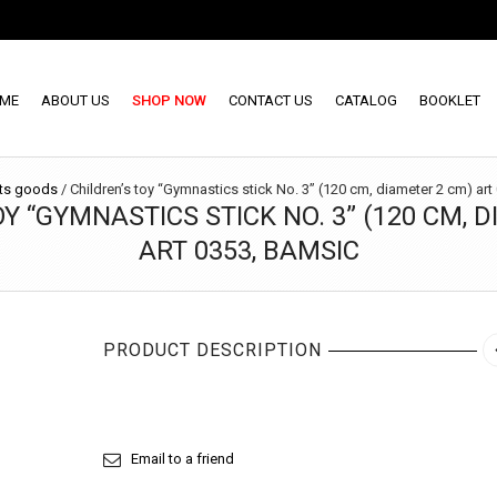
ME
ABOUT US
SHOP NOW
CONTACT US
CATALOG
BOOKLET
ts goods
/
Children’s toy “Gymnastics stick No. 3” (120 cm, diameter 2 cm) ar
Y “GYMNASTICS STICK NO. 3” (120 CM, 
ART 0353, BAMSIC
PRODUCT DESCRIPTION
Email to a friend