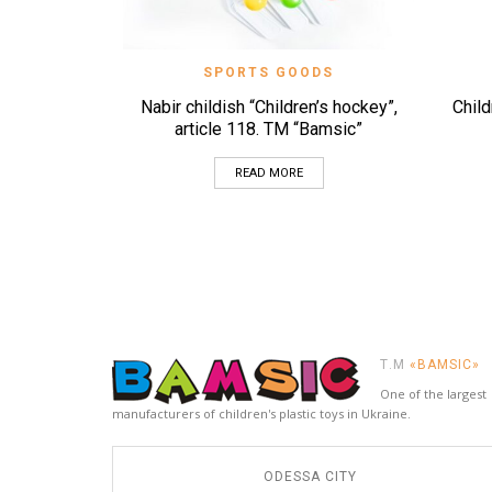
QUICK VIEW
SPORTS GOODS
Nabіr childish “Children’s hockey”,
Child
article 118. TM “Bamsic”
READ MORE
Т.М
«BAMSIC»
One of the largest
manufacturers of children's plastic toys in Ukraine.
ODESSA CITY